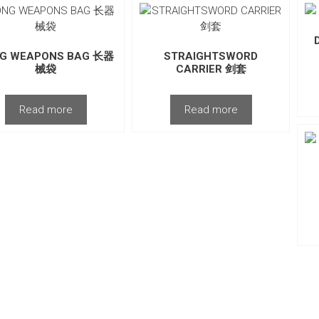
G WEAPONS BAG 长器
STRAIGHTSWORD
械袋
CARRIER 剑套
Read more
Read more