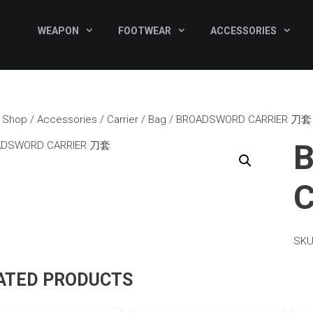
WEAPON
FOOTWEAR
ACCESSORIES
/
Shop
/
Accessories
/
Carrier / Bag
/ BROADSWORD CARRIER 刀套
SKU
ATED PRODUCTS