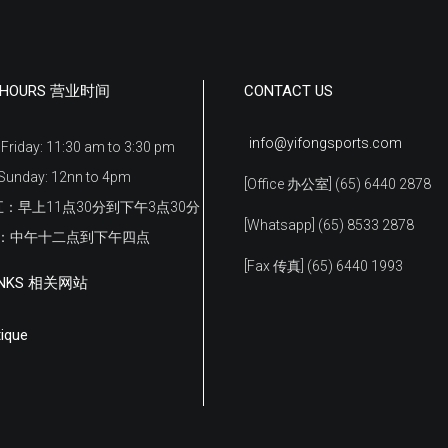
G HOURS 营业时间
CONTACT US
info@yifongsports.com
Friday: 11:30 am to 3:30 pm
Sunday: 12nn to 4pm
[Office 办公室] (65) 6440 2878
：早上11点30分到下午3点30分
[Whatsapp] (65) 8533 2878
日：中午十二点到下午四点
[Fax 传真] (65) 6440 1993
LINKS 相关网站
ique