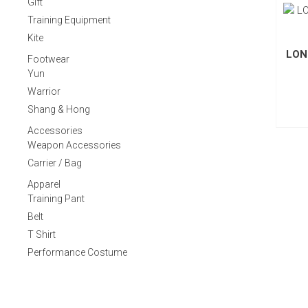
Gift
Training Equipment
Kite
LON
Footwear
Yun
Warrior
Shang & Hong
Accessories
Weapon Accessories
Carrier / Bag
Apparel
Training Pant
Belt
T Shirt
Performance Costume