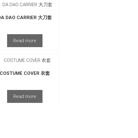
DA DAO CARRIER 大刀套
Read more
COSTUME COVER 衣套
Read more