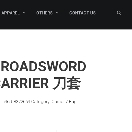
APPAREL
OTHERS
CONTACT US
BROADSWORD
CARRIER 刀套
:
a46fb8372664
Category:
Carrier / Bag