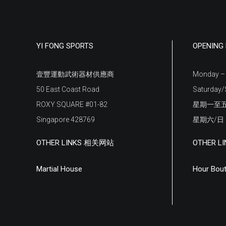
YI FONG SPORTS
OPENIN
壹豐運動武術器材供應商
Monday – 
50 East Coast Road
Saturday/
ROXY SQUARE #01-82
星期一至五
Singapore 428769
星期六/
OTHER LINKS 相关网站
OTHER 
Martial House
Hour Bout