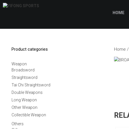
Skip
to
HOME
content
Product categories
Home
Weapon
Broadsword
Straightsword
Tai Chi Straightsword
Double Weapons
Long Weapon
Other Weapon
REL
Collectible Weapon
Others