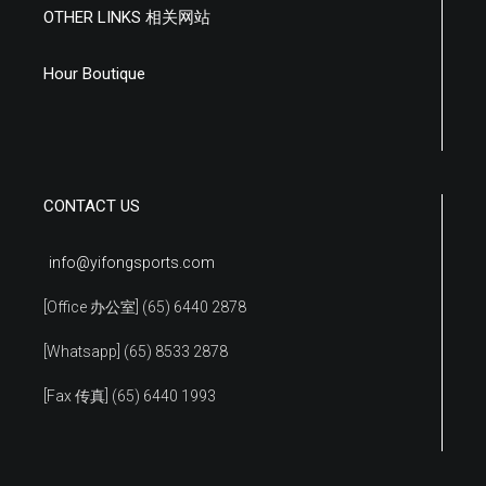
OTHER LINKS 相关网站
Hour Boutique
CONTACT US
info@yifongsports.com
[Office 办公室] (65) 6440 2878
[Whatsapp] (65) 8533 2878
[Fax 传真] (65) 6440 1993