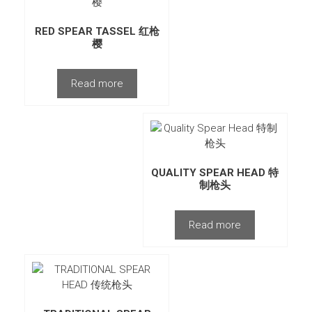
RED SPEAR TASSEL 红枪
樱
Read more
QUALITY SPEAR HEAD 特
制枪头
Read more