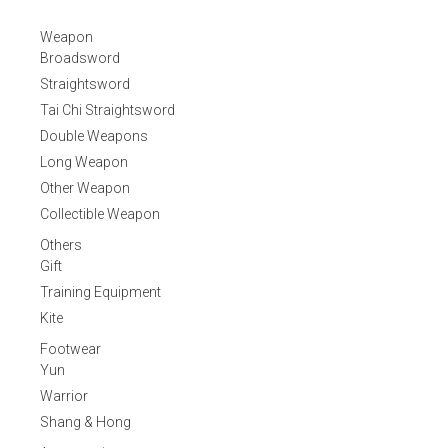
Weapon
Broadsword
Straightsword
Tai Chi Straightsword
Double Weapons
Long Weapon
Other Weapon
Collectible Weapon
Others
Gift
Training Equipment
Kite
Footwear
Yun
Warrior
Shang & Hong