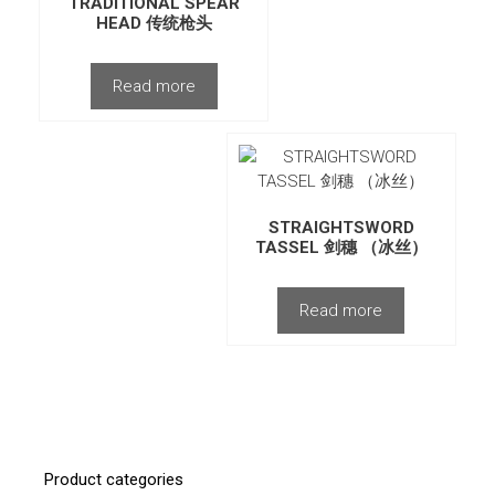
TRADITIONAL SPEAR
HEAD 传统枪头
Read more
STRAIGHTSWORD
TASSEL 剑穗 （冰丝）
Read more
Product categories