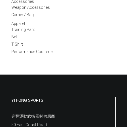
Accessories
Weapon Accessories
Carrier / Bag
Apparel
Training Pant
Belt
T Shirt
Performance Costume
YI FONG SPORTS
壹豐運動武術器材供應商
50 East Coast Road