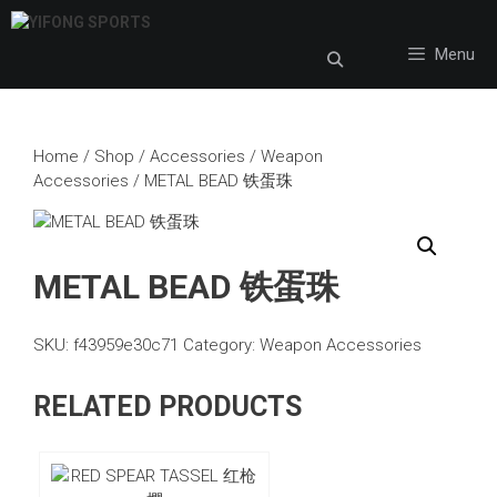
Skip
to
Menu
content
Home
/
Shop
/
Accessories
/
Weapon
Accessories
/ METAL BEAD 铁蛋珠
METAL BEAD 铁蛋珠
SKU:
f43959e30c71
Category:
Weapon Accessories
RELATED PRODUCTS