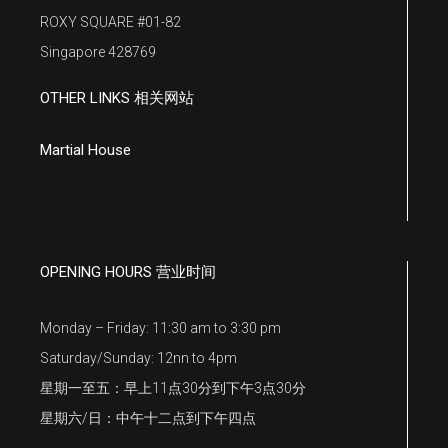
ROXY SQUARE #01-82
Singapore 428769
OTHER LINKS 相关网站
Martial House
OPENING HOURS 营业时间
Monday – Friday: 11:30 am to 3:30 pm
Saturday/Sunday: 12nn to 4pm
星期一至五：早上11点30分到下午3点30分
星期六/日：中午十二点到下午四点