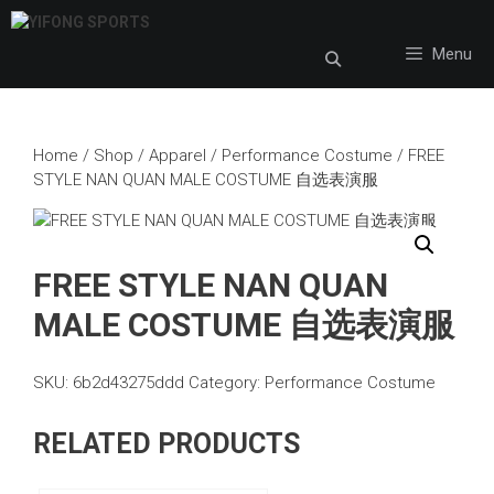
Skip
to
Menu
content
Home
/
Shop
/
Apparel
/
Performance Costume
/ FREE
STYLE NAN QUAN MALE COSTUME 自选表演服
FREE STYLE NAN QUAN
MALE COSTUME 自选表演服
SKU:
6b2d43275ddd
Category:
Performance Costume
RELATED PRODUCTS