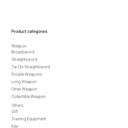
Product categories
Weapon
Broadsword
Straightsword
Tai Chi Straightsword
Double Weapons
Long Weapon
Other Weapon
Collectible Weapon
Others
Gift
Training Equipment
Kite