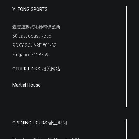
YI FONG SPORTS
壹豐運動武術器材供應商
50 East Coast Road
ROXY SQUARE #01-82
Singapore 428769
OTHER LINKS 相关网站
Martial House
OPENING HOURS 营业时间