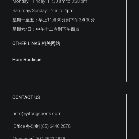
Monday – Friday: 11:30 am to 3:30 pm
Saturday/Sunday: 12nn to 4pm
星期一至五：早上11点30分到下午3点30分
星期六/日：中午十二点到下午四点
OTHER LINKS 相关网站
Hour Boutique
CONTACT US
info@yifongsports.com
[Office 办公室] (65) 6440 2878
[Whatsapp] (65) 8533 2878