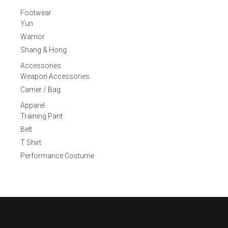
Footwear
Yun
Warrior
Shang & Hong
Accessories
Weapon Accessories
Carrier / Bag
Apparel
Training Pant
Belt
T Shirt
Performance Costume