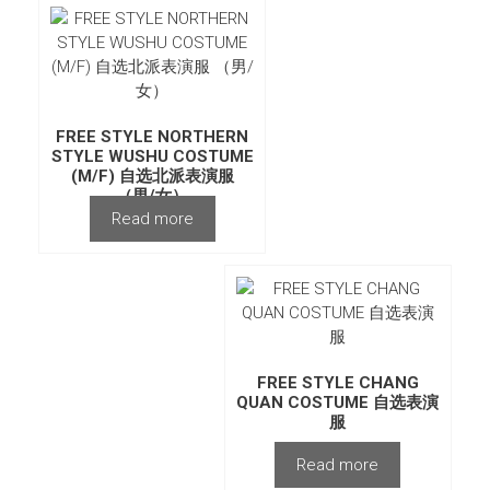
FREE STYLE NORTHERN
STYLE WUSHU COSTUME
(M/F) 自选北派表演服
（男/女）
Read more
FREE STYLE CHANG
QUAN COSTUME 自选表演
服
Read more