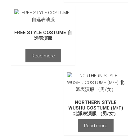
FREE STYLE COSTUME 自
选表演服
Read more
NORTHERN STYLE
WUSHU COSTUME (M/F)
北派表演服 （男/女）
Read more