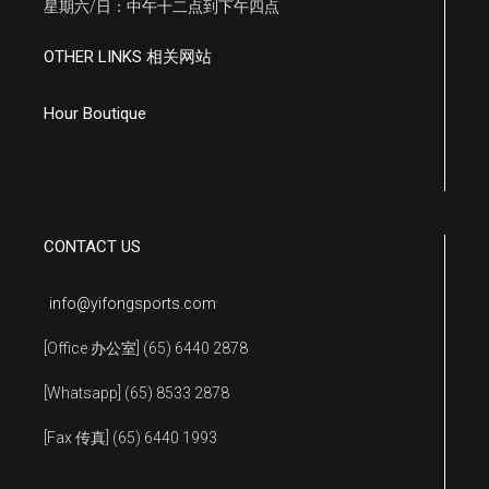
星期六/日：中午十二点到下午四点
OTHER LINKS 相关网站
Hour Boutique
CONTACT US
info@yifongsports.com
[Office 办公室] (65) 6440 2878
[Whatsapp] (65) 8533 2878
[Fax 传真] (65) 6440 1993