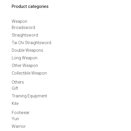
Product categories
Weapon
Broadsword
Straightsword
Tai Chi Straightsword
Double Weapons
Long Weapon
Other Weapon
Collectible Weapon
Others
Gift
Training Equipment
Kite
Footwear
Yun
Warrior