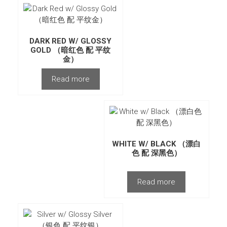
DARK RED W/ GLOSSY
GOLD （暗红色 配 平纹
金）
Read more
WHITE W/ BLACK （漂白
色 配 深黑色）
Read more