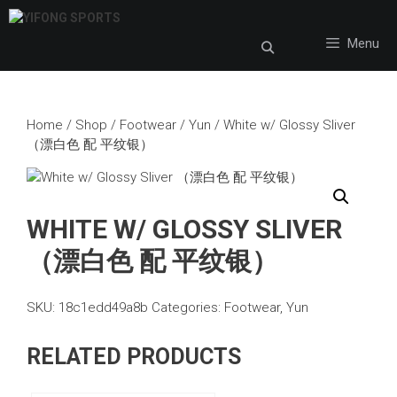
Skip
to
Menu
content
Home
/
Shop
/
Footwear
/
Yun
/ White w/ Glossy Sliver
（漂白色 配 平纹银）
WHITE W/ GLOSSY SLIVER
（漂白色 配 平纹银）
SKU:
18c1edd49a8b
Categories:
Footwear
,
Yun
RELATED PRODUCTS