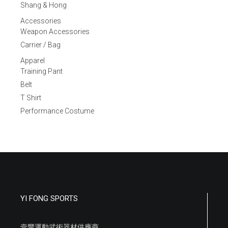
Shang & Hong
Accessories
Weapon Accessories
Carrier / Bag
Apparel
Training Pant
Belt
T Shirt
Performance Costume
YI FONG SPORTS
壹豐運動武術器材供應商