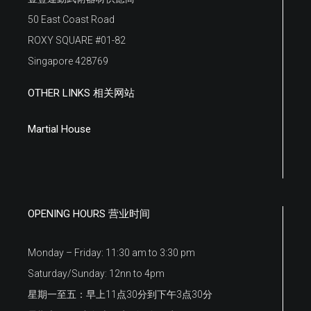
50 East Coast Road
ROXY SQUARE #01-82
Singapore 428769
OTHER LINKS 相关网站
Martial House
OPENING HOURS 营业时间
Monday – Friday: 11:30 am to 3:30 pm
Saturday/Sunday: 12nn to 4pm
星期一至五：早上11点30分到下午3点30分