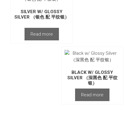
SILVER W/ GLOSSY
SILVER （银色 配 平纹银）
Read more
BLACK W/ GLOSSY
SILVER （深黑色 配 平纹
银）
Read more