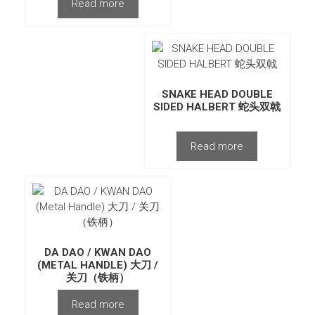
Read more
SNAKE HEAD DOUBLE
SIDED HALBERT 蛇头双戟
Read more
DA DAO / KWAN DAO
(METAL HANDLE) 大刀 /
关刀（铁柄）
Read more