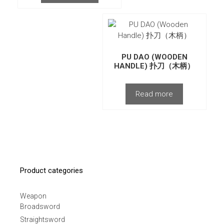
PU DAO (WOODEN
HANDLE) 扑刀（木柄）
Read more
Product categories
Weapon
Broadsword
Straightsword