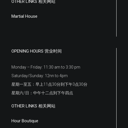
OTHER LINKS 相关网站
Martial House
OPENING HOURS 营业时间
Monday – Friday: 11:30 am to 3:30 pm
Saturday/Sunday: 12nn to 4pm
星期一至五：早上11点30分到下午3点30分
星期六/日：中午十二点到下午四点
OTHER LINKS 相关网站
Hour Boutique