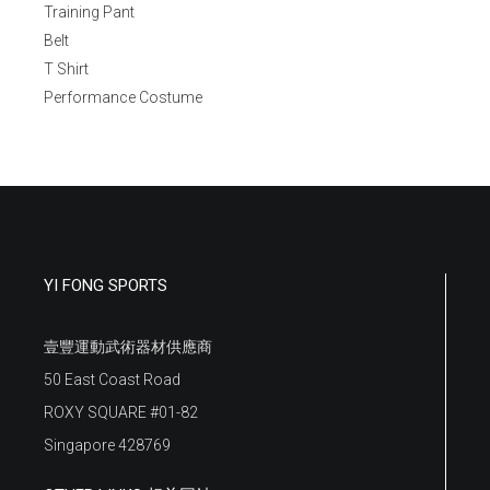
Training Pant
Belt
T Shirt
Performance Costume
YI FONG SPORTS
壹豐運動武術器材供應商
50 East Coast Road
ROXY SQUARE #01-82
Singapore 428769