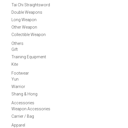
Tai Chi Straightsword
Double Weapons
Long Weapon
Other Weapon
Collectible Weapon
Others
Gift
Training Equipment
Kite
Footwear
Yun
Warrior
Shang & Hong
Accessories
Weapon Accessories
Carrier / Bag
Apparel