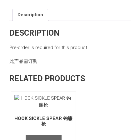
Description
DESCRIPTION
Pre-order is required for this product
此产品需订购
RELATED PRODUCTS
HOOK SICKLE SPEAR 钩镰
枪