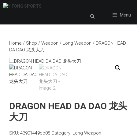
Skip
to
Menu
content
Home
/
Shop
/
Weapon
/
Long Weapon
/ DRAGON HEAD
DA DAO 龙头大刀
DRAGON HEAD DA DAO 龙头
大刀
SKU:
43901449db08
Category:
Long Weapon