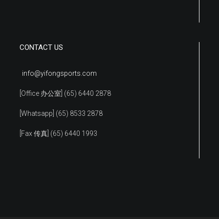
CONTACT US
info@yifongsports.com
[Office 办公室] (65) 6440 2878
[Whatsapp] (65) 8533 2878
[Fax 传真] (65) 6440 1993