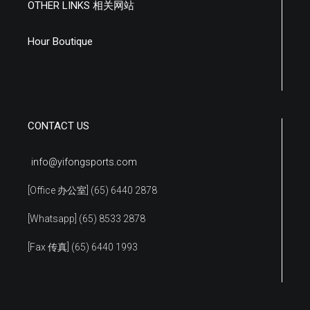
OTHER LINKS 相关网站
Hour Boutique
CONTACT US
info@yifongsports.com
[Office 办公室] (65) 6440 2878
[Whatsapp] (65) 8533 2878
[Fax 传真] (65) 6440 1993