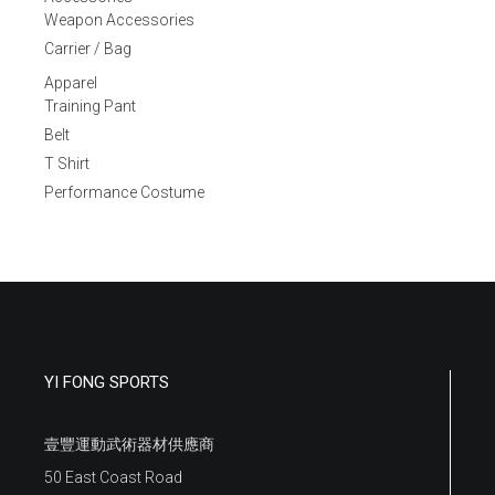
Weapon Accessories
Carrier / Bag
Apparel
Training Pant
Belt
T Shirt
Performance Costume
YI FONG SPORTS
壹豐運動武術器材供應商
50 East Coast Road