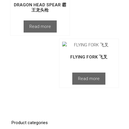
DRAGON HEAD SPEAR 霸
王龙头枪
Read more
FLYING FORK 飞叉
Read more
Product categories