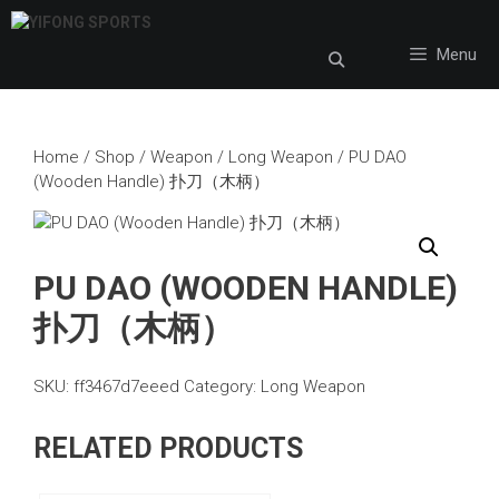
Skip
to
Menu
content
Home
/
Shop
/
Weapon
/
Long Weapon
/ PU DAO
(Wooden Handle) 扑刀（木柄）
PU DAO (WOODEN HANDLE)
扑刀（木柄）
SKU:
ff3467d7eeed
Category:
Long Weapon
RELATED PRODUCTS