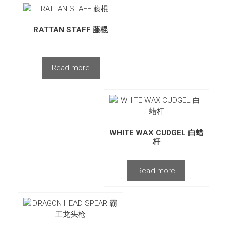
RATTAN STAFF 藤棍
Read more
WHITE WAX CUDGEL 白蜡
杆
Read more