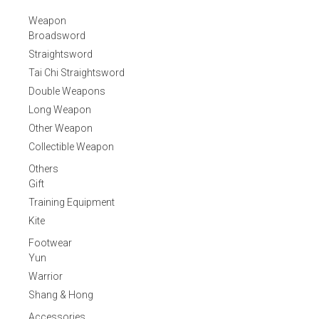
Weapon
Broadsword
Straightsword
Tai Chi Straightsword
Double Weapons
Long Weapon
Other Weapon
Collectible Weapon
Others
Gift
Training Equipment
Kite
Footwear
Yun
Warrior
Shang & Hong
Accessories