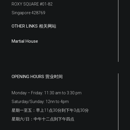
ROXY SQUARE #01-82
Singapore 428769
OTHER LINKS 相关网站
Martial House
OPENING HOURS 营业时间
Monday – Friday: 11:30 am to 3:30 pm
Saturday/Sunday: 12nn to 4pm
星期一至五：早上11点30分到下午3点30分
星期六/日：中午十二点到下午四点