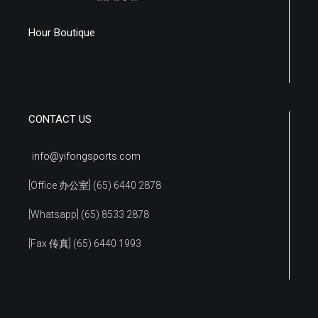
Hour Boutique
CONTACT US
info@yifongsports.com
[Office 办公室] (65) 6440 2878
[Whatsapp] (65) 8533 2878
[Fax 传真] (65) 6440 1993