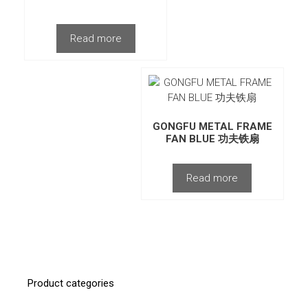
Read more
GONGFU METAL FRAME
FAN BLUE 功夫铁扇
Read more
Product categories