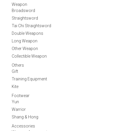
Weapon
Broadsword
Straightsword
Tai Chi Straightsword
Double Weapons
Long Weapon
Other Weapon
Collectible Weapon
Others
Gift
Training Equipment
Kite
Footwear
Yun
Warrior
Shang & Hong
Accessories