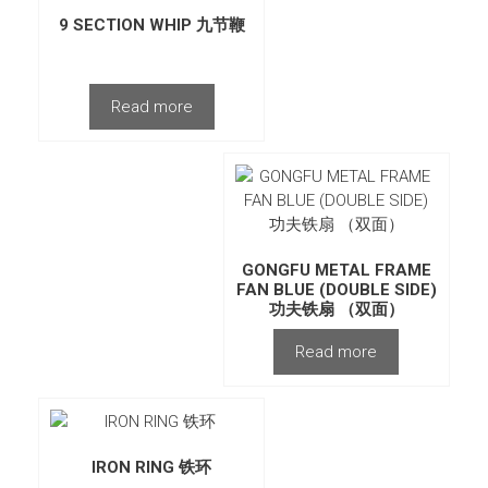
9 SECTION WHIP 九节鞭
Read more
GONGFU METAL FRAME
FAN BLUE (DOUBLE SIDE)
功夫铁扇 （双面）
Read more
IRON RING 铁环