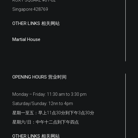
Singapore 428769
OTHER LINKS 相关网站
Martial House
OPENING HOURS 营业时间
Monday – Friday: 11:30 am to 3:30 pm
Saturday/Sunday: 12nn to 4pm
星期一至五：早上11点30分到下午3点30分
星期六/日：中午十二点到下午四点
OTHER LINKS 相关网站