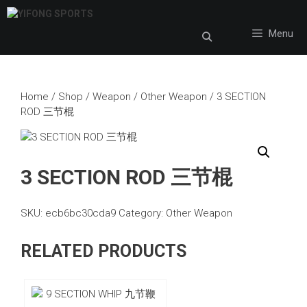
Skip
to
Menu
content
Home
/
Shop
/
Weapon
/
Other Weapon
/ 3 SECTION
ROD 三节棍
3 SECTION ROD 三节棍
SKU:
ecb6bc30cda9
Category:
Other Weapon
RELATED PRODUCTS