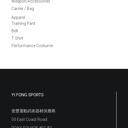
Weapon Accessories
Carrier / Bag
Apparel
Training Pant
Belt
T Shirt
Performance Costume
YI FONG SPORTS
壹豐運動武術器材供應商
50 East Coast Road
ROXY SQUARE #01-82