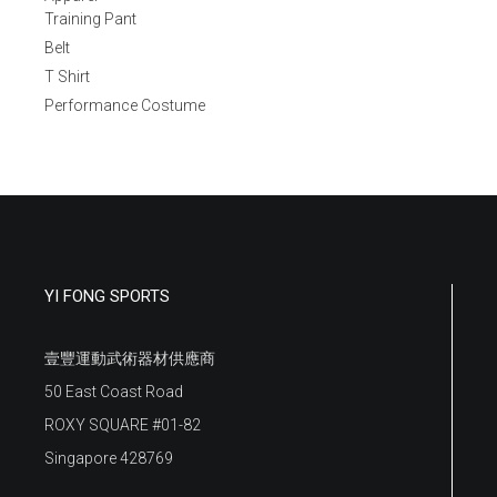
Training Pant
Belt
T Shirt
Performance Costume
YI FONG SPORTS
壹豐運動武術器材供應商
50 East Coast Road
ROXY SQUARE #01-82
Singapore 428769