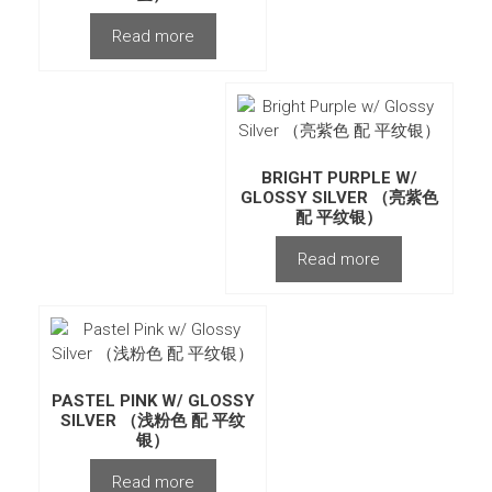
Read more
BRIGHT PURPLE W/
GLOSSY SILVER （亮紫色
配 平纹银）
Read more
PASTEL PINK W/ GLOSSY
SILVER （浅粉色 配 平纹
银）
Read more