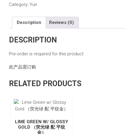
Category:
Yun
Description
Reviews (0)
DESCRIPTION
Pre-order is required for this product
此产品需订购
RELATED PRODUCTS
LIME GREEN W/ GLOSSY
GOLD （荧光绿 配 平纹
金）