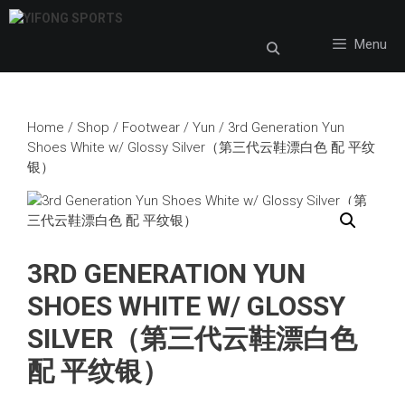
Skip
to
Menu
content
Home
/
Shop
/
Footwear
/
Yun
/ 3rd Generation Yun
Shoes White w/ Glossy Silver（第三代云鞋漂白色 配 平纹
银）
3RD GENERATION YUN
SHOES WHITE W/ GLOSSY
SILVER（第三代云鞋漂白色
配 平纹银）