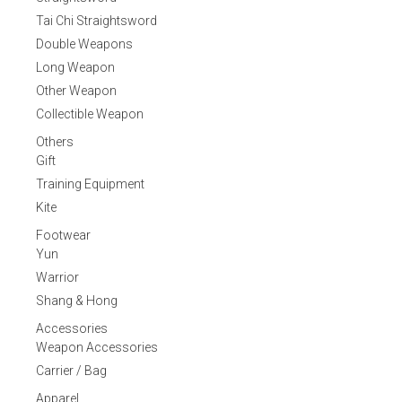
Tai Chi Straightsword
Double Weapons
Long Weapon
Other Weapon
Collectible Weapon
Others
Gift
Training Equipment
Kite
Footwear
Yun
Warrior
Shang & Hong
Accessories
Weapon Accessories
Carrier / Bag
Apparel