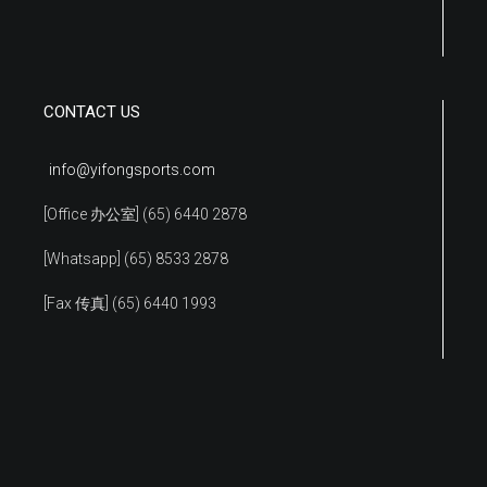
CONTACT US
info@yifongsports.com
[Office 办公室] (65) 6440 2878
[Whatsapp] (65) 8533 2878
[Fax 传真] (65) 6440 1993