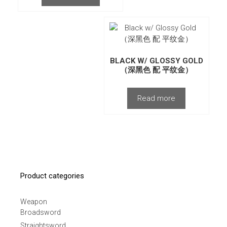
BLACK W/ GLOSSY GOLD
（深黑色 配 平纹金）
Read more
Product categories
Weapon
Broadsword
Straightsword