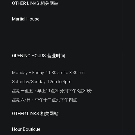
OTHER LINKS 相关网站
Martial House
OPENING HOURS 营业时间
Monday – Friday: 11:30 am to 3:30 pm
Saturday/Sunday: 12nn to 4pm
星期一至五：早上11点30分到下午3点30分
星期六/日：中午十二点到下午四点
OTHER LINKS 相关网站
Hour Boutique